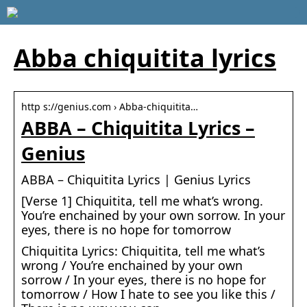
Abba chiquitita lyrics
http s://genius.com › Abba-chiquitita…
ABBA – Chiquitita Lyrics –
Genius
ABBA – Chiquitita Lyrics | Genius Lyrics
[Verse 1] Chiquitita, tell me what’s wrong.
You’re enchained by your own sorrow. In your
eyes, there is no hope for tomorrow
Chiquitita Lyrics: Chiquitita, tell me what’s
wrong / You’re enchained by your own
sorrow / In your eyes, there is no hope for
tomorrow / How I hate to see you like this /