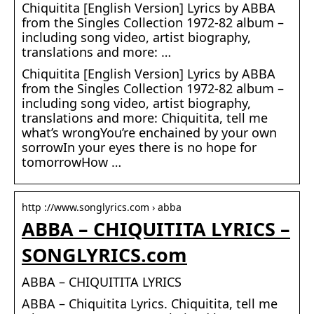
Chiquitita [English Version] Lyrics by ABBA
from the Singles Collection 1972-82 album –
including song video, artist biography,
translations and more: …
Chiquitita [English Version] Lyrics by ABBA
from the Singles Collection 1972-82 album –
including song video, artist biography,
translations and more: Chiquitita, tell me
what’s wrongYou’re enchained by your own
sorrowIn your eyes there is no hope for
tomorrowHow …
http ://www.songlyrics.com › abba
ABBA – CHIQUITITA LYRICS –
SONGLYRICS.com
ABBA – CHIQUITITA LYRICS
ABBA – Chiquitita Lyrics. Chiquitita, tell me