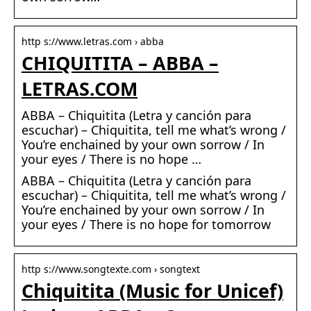
http s://www.letras.com › abba
CHIQUITITA – ABBA –
LETRAS.COM
ABBA – Chiquitita (Letra y canción para
escuchar) – Chiquitita, tell me what’s wrong /
You’re enchained by your own sorrow / In
your eyes / There is no hope …
ABBA – Chiquitita (Letra y canción para
escuchar) – Chiquitita, tell me what’s wrong /
You’re enchained by your own sorrow / In
your eyes / There is no hope for tomorrow
http s://www.songtexte.com › songtext
Chiquitita (Music for Unicef)