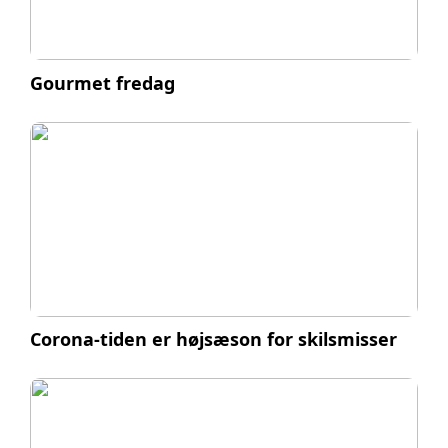
Gourmet fredag
Corona-tiden er højsæson for skilsmisser