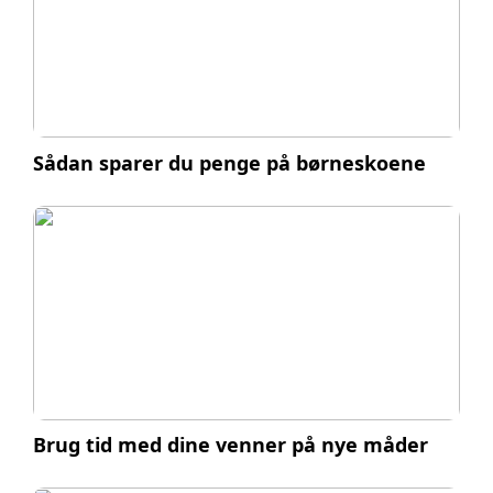
Sådan sparer du penge på børneskoene
Brug tid med dine venner på nye måder