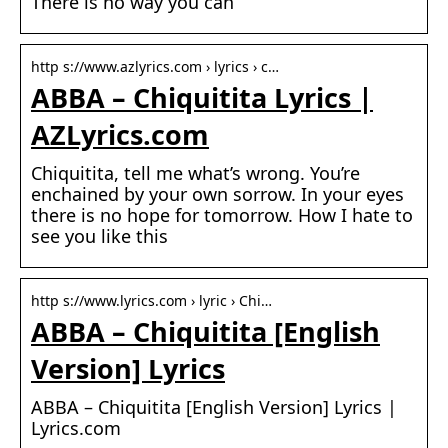
There is no way you can
http s://www.azlyrics.com › lyrics › c…
ABBA – Chiquitita Lyrics |
AZLyrics.com
Chiquitita, tell me what’s wrong. You’re
enchained by your own sorrow. In your eyes
there is no hope for tomorrow. How I hate to
see you like this
http s://www.lyrics.com › lyric › Chi…
ABBA – Chiquitita [English
Version] Lyrics
ABBA – Chiquitita [English Version] Lyrics |
Lyrics.com