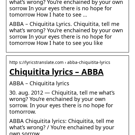
what’s wrong? You’re enchained by your own
sorrow In your eyes there is no hope for
tomorrow How I hate to see …
ABBA – Chiquitita Lyrics. Chiquitita, tell me
what’s wrong? You’re enchained by your own
sorrow In your eyes there is no hope for
tomorrow How I hate to see you like
http s://lyricstranslate.com › abba-chiquitita-lyrics
Chiquitita lyrics – ABBA
ABBA – Chiquitita lyrics
30. aug. 2012 — Chiquitita, tell me what’s
wrong? You’re enchained by your own
sorrow. In your eyes there is no hope for
tomorrow.
ABBA Chiquitita lyrics: Chiquitita, tell me
what’s wrong? / You’re enchained by your
own sorrow…