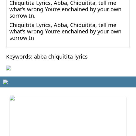
Chiquitita Lyrics, Abba, Chiquitita, tell me
what’s wrong You’re enchained by your own
sorrow In.
Chiquitita Lyrics, Abba, Chiquitita, tell me
what’s wrong You’re enchained by your own
sorrow In
Keywords: abba chiquitita lyrics