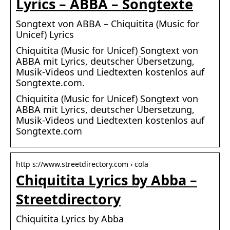
Lyrics – ABBA – Songtexte
Songtext von ABBA – Chiquitita (Music for
Unicef) Lyrics
Chiquitita (Music for Unicef) Songtext von
ABBA mit Lyrics, deutscher Übersetzung,
Musik-Videos und Liedtexten kostenlos auf
Songtexte.com.
Chiquitita (Music for Unicef) Songtext von
ABBA mit Lyrics, deutscher Übersetzung,
Musik-Videos und Liedtexten kostenlos auf
Songtexte.com
http s://www.streetdirectory.com › cola
Chiquitita Lyrics by Abba –
Streetdirectory
Chiquitita Lyrics by Abba